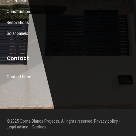
Our Projects
Construction
Renovations
Solar panels
Contact
Contact Form
©2025 Costa Blanca Projects. All rights reserved.
Privacy policy
-
Legal advice -
Cookies