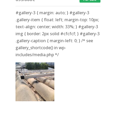
#gallery-3 { margin: auto; } #gallery-3
.gallery-item { float: left; margin-top: 10px;
text-align: center; width: 33%; } #gallery-3
img { border: 2px solid #cfcfcf; } #gallery-3
.gallery-caption { margin-left: 0; } /* see
gallery_shortcode() in wp-
includes/media.php */