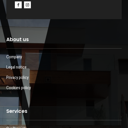
About us
Company
Legal notice
Privacy policy
Cookies policy
Services