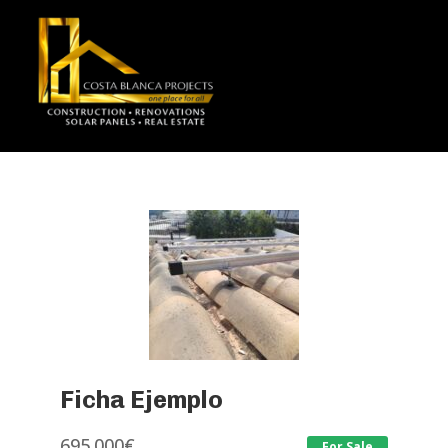
Ficha Ejemplo
695.000
€
For Sale