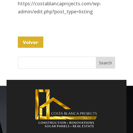
https://costablancaprojects.com/wp-
admin/edit.php?post_type=listing