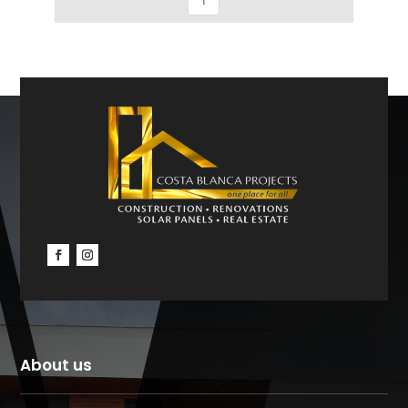
About us