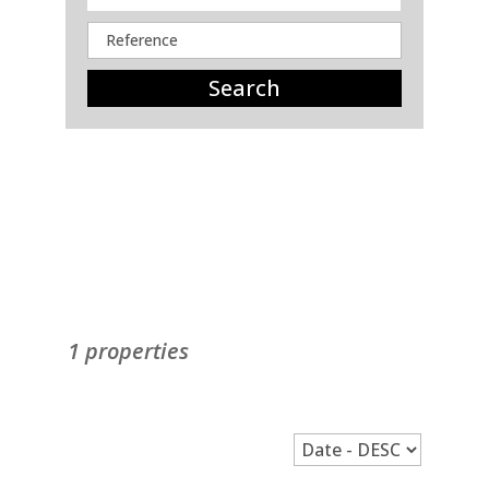
Search
1 properties