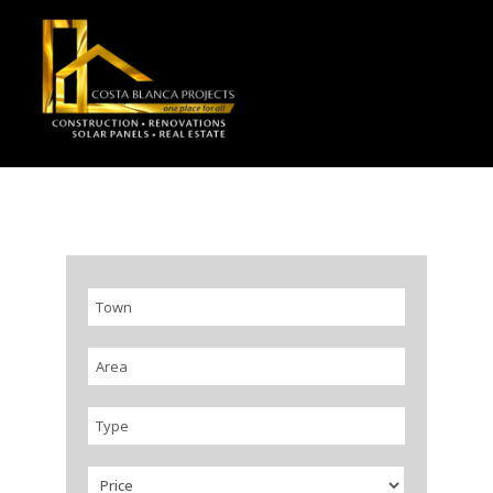
Town
Area
Type