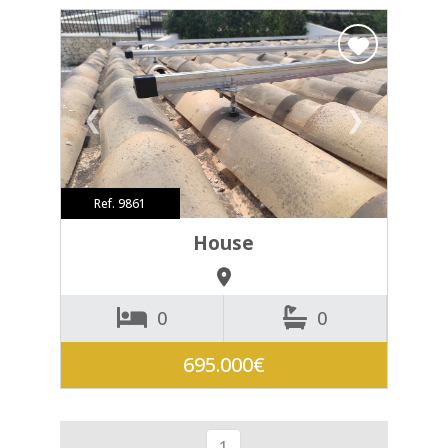
❮
❯
Ref. 9861
House
0
0
695.000€
1