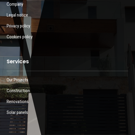
Company
Legal notice
Privacy policy
Cookies policy
Services
Our Projects
Construction
Renovations
Solar panels