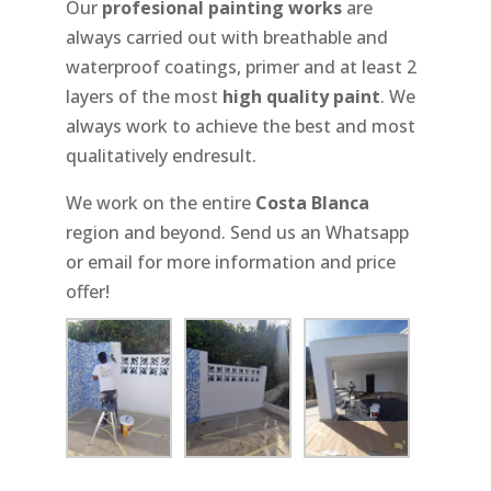
Our
profesional painting works
are
always carried out with breathable and
waterproof coatings, primer and at least 2
layers of the most
high quality paint
. We
always work to achieve the best and most
qualitatively endresult.
We work on the entire
Costa Blanca
region and beyond. Send us an Whatsapp
or email for more information and price
offer!