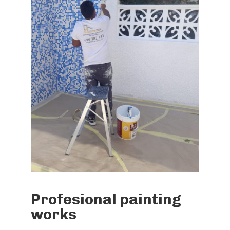
Profesional painting
works