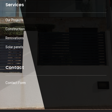
Services
Our Projects
Construction
Renovations
Solar panels
Contact
Contact Form