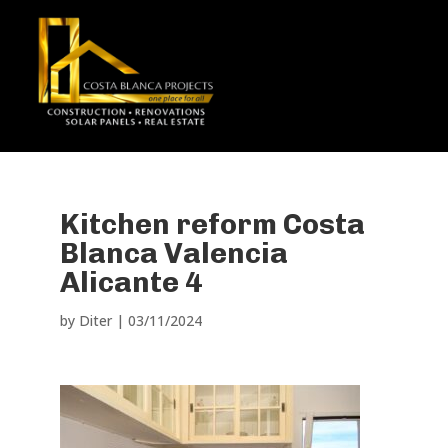
Kitchen reform Costa
Blanca Valencia
Alicante 4
by
Diter
|
03/11/2024