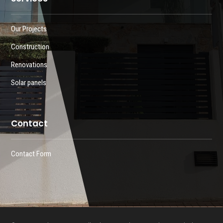
Our Projects
Construction
Renovations
Solar panels
Contact
Contact Form