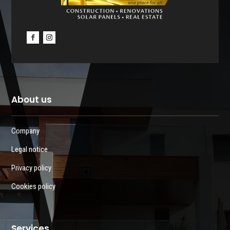
About us
Company
Legal notice
Privacy policy
Cookies policy
Services