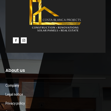
About us
Company
Legal notice
Privacy policy