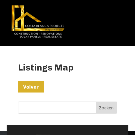
Listings Map