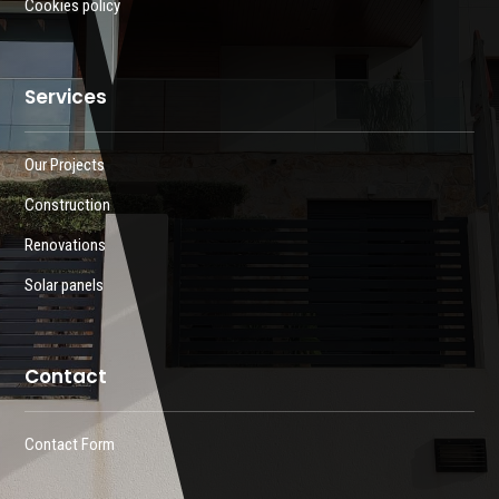
Cookies policy
Services
Our Projects
Construction
Renovations
Solar panels
Contact
Contact Form